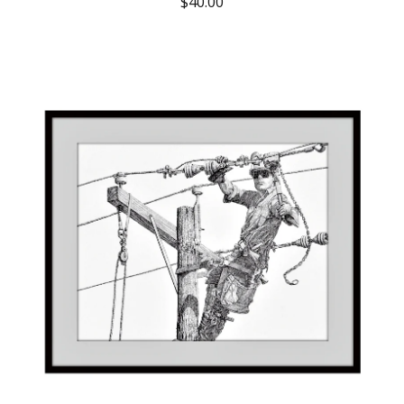
$
40.00