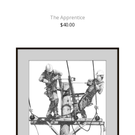
The Apprentice
$
40.00