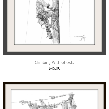
Climbing With Ghosts
$
45.00