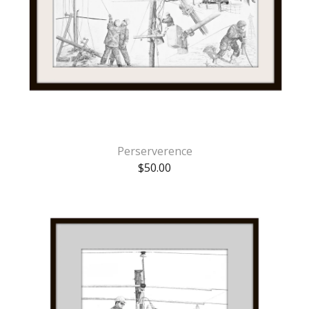
Perserverence
$
50.00