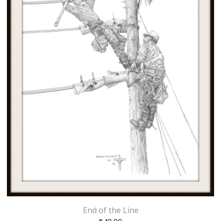
End of the Line