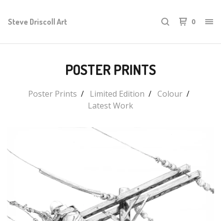
Steve Driscoll Art
0
POSTER PRINTS
Poster Prints
Limited Edition
Colour
Latest Work