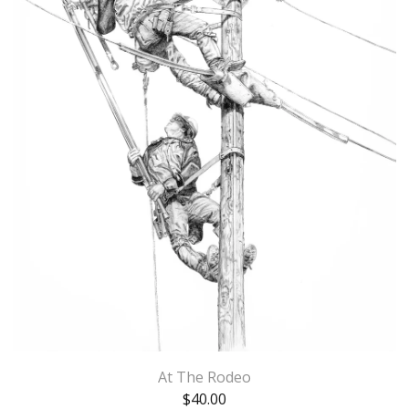
At The Rodeo
$
40.00