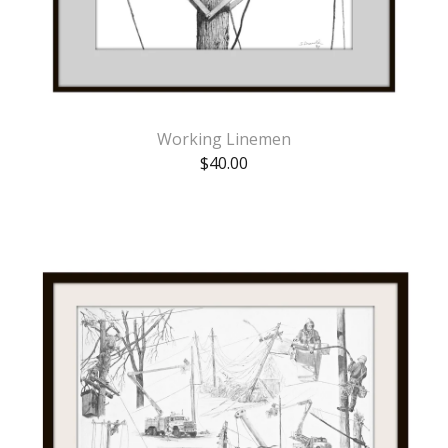
Working Linemen
$
40.00