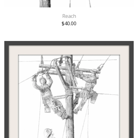
Reach
$
40.00