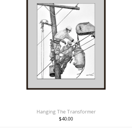
Hanging The Transformer
$
40.00