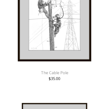
The Cable Pole
$
35.00