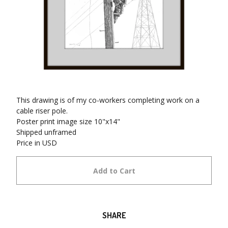
This drawing is of my co-workers completing work on a
cable riser pole.
Poster print image size 10"x14"
Shipped unframed
Price in USD
Add to Cart
SHARE