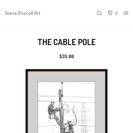
Steve Driscoll Art
0
THE CABLE POLE
$
35.00