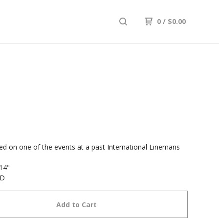
0
/
$
0.00
d on one of the events at a past International Linemans
 14"
SD
Add to Cart