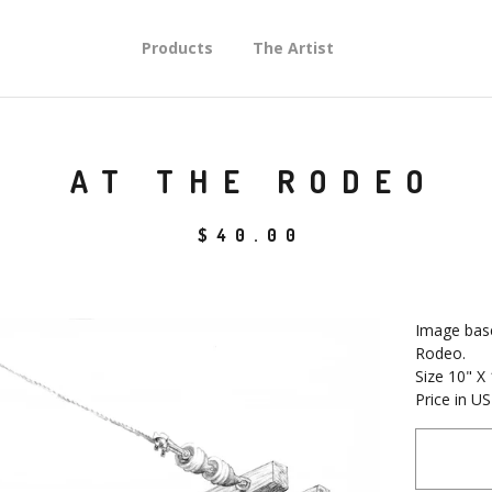
Products
The Artist
AT THE RODEO
$
40.00
Image base
Rodeo.
Size 10" X
Price in U