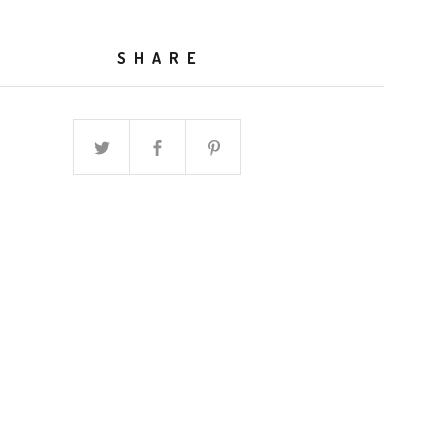
SHARE