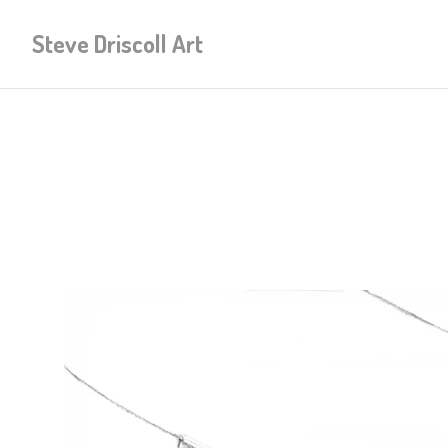
Steve Driscoll Art