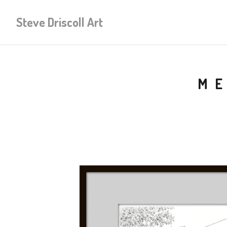
Steve Driscoll Art
ME