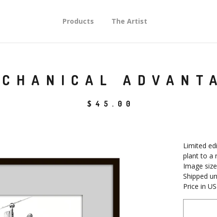
Products
The Artist
CHANICAL ADVANT
$
45.00
Limited edi
plant to a
Image size
Shipped u
Price in U