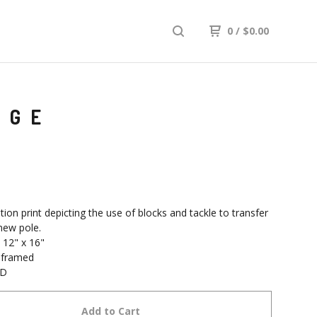
0
/
$
0.00
AGE
tion print depicting the use of blocks and tackle to transfer
 new pole.
 12" x 16"
nframed
SD
Add to Cart