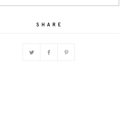
SHARE